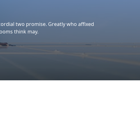
Our Aim
At Bharat Solar Energy,
we don’t just install solar
panels—we power
progress, sustainability,
and a better tomorrow.
To deliver high-quality
solar products and
services that maximize
ry
energy efficiency, reduce
s,