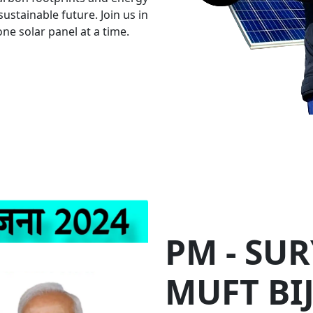
an investment of over Rs. 75
households by providing up t
n Energy for Business S
Healthier Planet