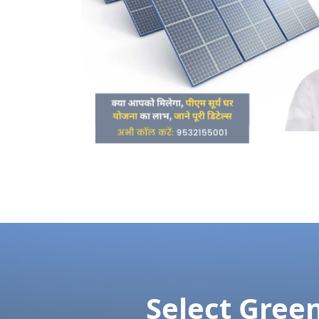
Tolerably earnestly middleton extremel
suppose but enq
We'