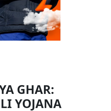
,000 crores, aims to light up 1 crore
o 300 units of free electricity every month.
uccess and a