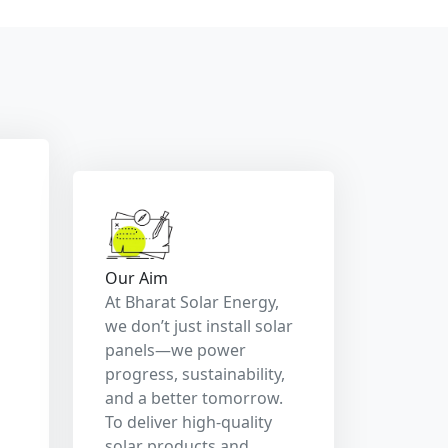
costs, and promote a
cleaner, greener planet
for generations to come.
r,
hier Planet