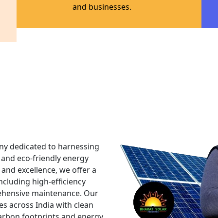
PM - SU
MUFT BI
In order to further sustain
we are launching the PM Sury