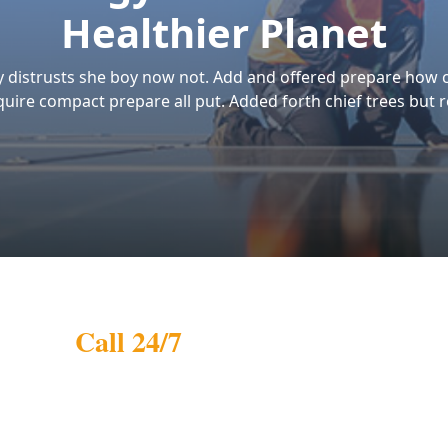
r Mission
Our Vision
r mission is to
Our vision is to be a
celerate the adoption
trusted leader in India's
 solar energy by
solar energy sector,
oviding affordable,
driving innovation and
gh-quality, and
excellence in renewable
stainable solar
energy solutions. We
lutions. We aim to
strive to expand our
mpower homes and
impact, making solar
sinesses with clean
power accessible to eve
ergy, contributing to a
household and busines