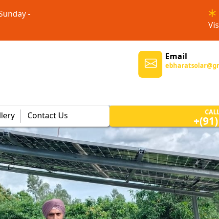
 Sunday -
Vis
Email
ebharatsolar@g
CAL
lery
Contact Us
+(91
Solar Power Systems
Customizable solar power
systems tailored to meet the
unique energy needs of homes
and businesses.