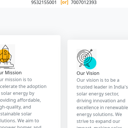
eener planet and
ultimately reducing
ergy independence.
reliance on fossil fuels
and promoting a cleane
brighter future.
Our Services
ustainable Energy Choice for Business Success and a Healt