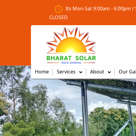
Its Mon-Sat 9:00am - 6:00pm /
CLOSED
Previous
Home
Services
About
Our Gal
Clean Energy
Solutions
Offering sustainable, clean
energy solutions that reduce
carbon footprint and energy
bills.