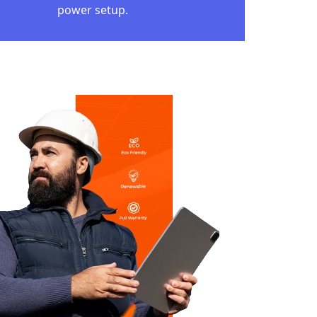
RYA GHAR:
JLI YOJANA
able development and people's well-being,
a Ghar: Muft Bijli Yojana. This project, with