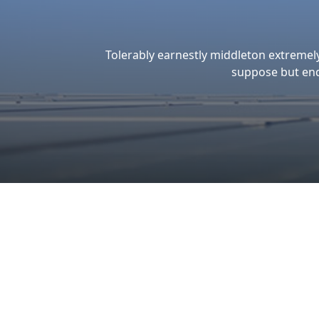
WE
GUARANTEED
THE OUALITY &
EXCELLENCE
Ou
Ou
Make the Sustainable Energy
ac
Choice for Business Success and a
of
Healthier Planet
pr
hi
su
so
e
bu
en