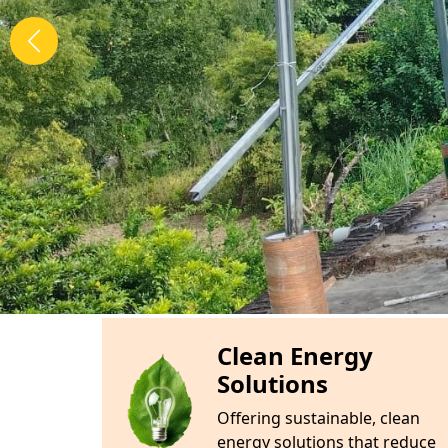
TIME TO SWITCH ON SOLAR
ABOUT
Bharat Solar Energy
Here's some information about our App :
Bharat Solar Energy
is a pioneering compa
the power of the sun to provide sustainable
solutions. With a commitment to innovation 
wide range of solar products and services, i
solar panels, expert installation, and com
mission is to empower homes and businesse
energy alternatives, significantly reducing 
costs while contributing to a greener, more s
transforming the way we power our lives—on