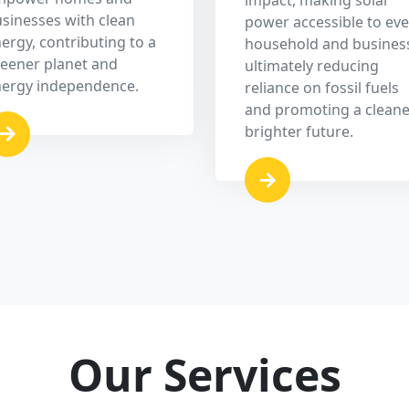
Off Grid Solar System
ts
An independent solar power system that
e
stores energy in batteries, ensuring
s
uninterrupted power supply even in remote