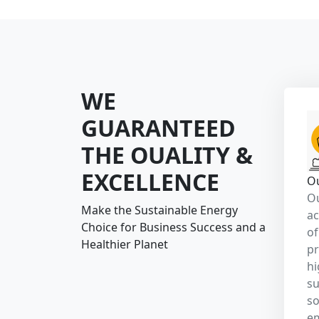
gr
en
Make the S