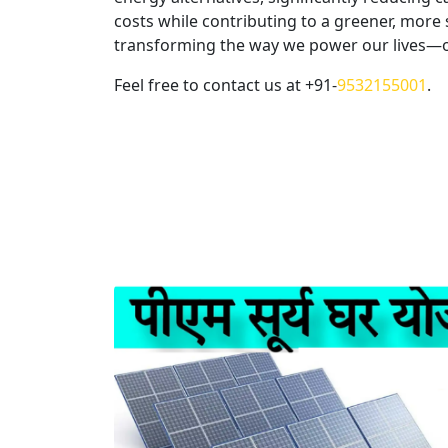
Select Gree