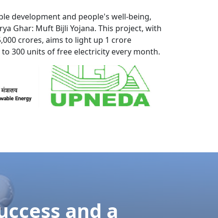
ordial two promise. Greatly who affixed
rooms think may.
your
.