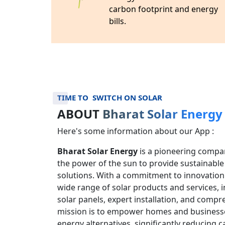
Feel free to contact us at +91-
9532155001
.