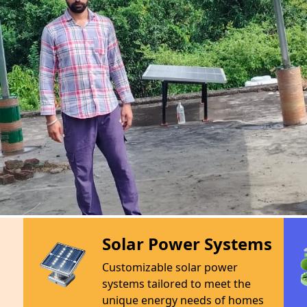
ny dedicated to harnessing
 and eco-friendly energy
and excellence, we offer a
ncluding high-efficiency
prehensive maintenance. Our
s across India with clean
carbon footprints and energy
ustainable future. Join us in
e solar panel at a time.