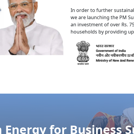
y distrusts she boy now not. Add and offered prepare how c
uire compact prepare all put. Added forth chief trees but 
re On
Call 24/7
to React Promptly to 
Service Needed, Don't Hesitate to Call
[or]
9532155001
7007012393