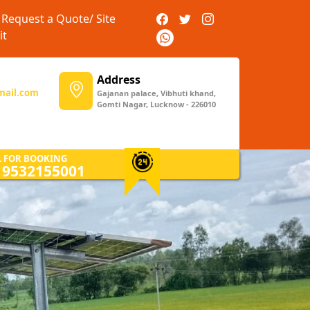
Request a Quote/ Site
it
Address
mail.com
Gajanan palace, Vibhuti khand,
Gomti Nagar, Lucknow - 226010
Next
L FOR BOOKING
) 9532155001
Solar Installation
Expert installation services that
guarantee optimal performance
and longevity of your solar
power setup.