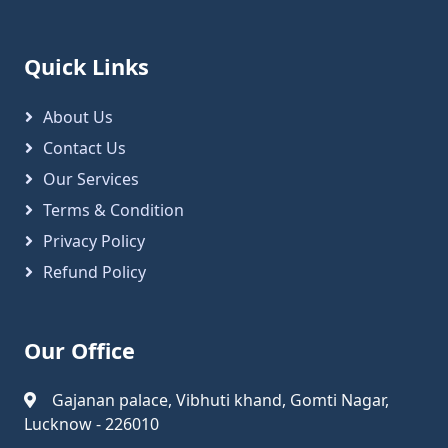
Quick Links
About Us
Contact Us
Our Services
Terms & Condition
Privacy Policy
Refund Policy
Our Office
Gajanan palace, Vibhuti khand, Gomti Nagar,
Lucknow - 226010