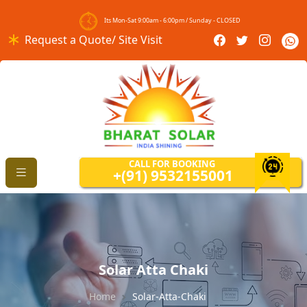
Its Mon-Sat 9:00am - 6:00pm / Sunday - CLOSED
Request a Quote/ Site Visit
CALL FOR BOOKING
+(91) 9532155001
Solar Atta Chaki
Home
Solar-Atta-Chaki