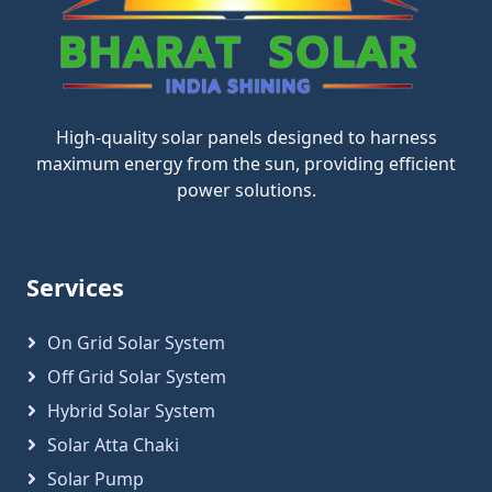
High-quality solar panels designed to harness
maximum energy from the sun, providing efficient
power solutions.
Services
On Grid Solar System
Off Grid Solar System
Hybrid Solar System
Solar Atta Chaki
Solar Pump