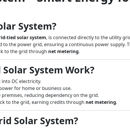
olar System?
rid-tied solar system
, is connected directly to the utility 
ked to the power grid, ensuring a continuous power supply. Th
ck to the grid through
net metering
.
 Solar System Work?
into DC electricity.
power for home or business use.
he premises, reducing dependency on the grid.
back to the grid, earning credits through
net metering
.
id Solar System?