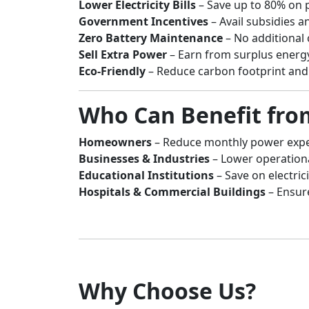
Lower Electricity Bills
– Save up to 80% on 
Government Incentives
– Avail subsidies an
Zero Battery Maintenance
– No additional 
Sell Extra Power
– Earn from surplus energ
Eco-Friendly
– Reduce carbon footprint and 
Who Can Benefit fro
Homeowners
– Reduce monthly power expen
Businesses & Industries
– Lower operation
Educational Institutions
– Save on electrici
Hospitals & Commercial Buildings
– Ensur
Why Choose Us?