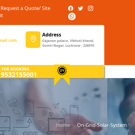
Request a Quote/ Site
it
Address
mail.com
Gajanan palace, Vibhuti khand,
Gomti Nagar, Lucknow - 226010
L FOR BOOKING
) 9532155001
Home
On-Grid-Solar-System