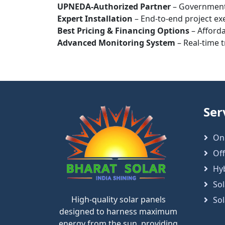
UPNEDA-Authorized Partner
– Government
Expert Installation
– End-to-end project exe
Best Pricing & Financing Options
– Afforda
Advanced Monitoring System
– Real-time 
Ser
On
Off
Hy
Sol
High-quality solar panels
So
designed to harness maximum
energy from the sun, providing