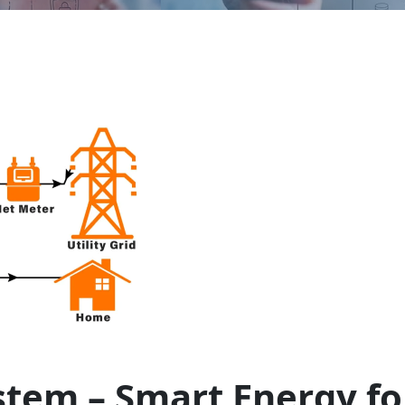
stem – Smart Energy fo