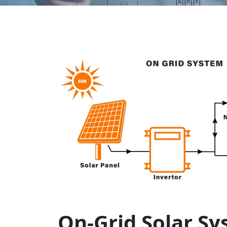
On-Grid Solar Sy