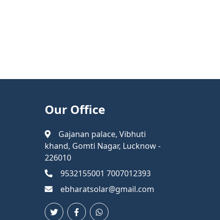
Our Office
Gajanan palace, Vibhuti
khand, Gomti Nagar, Lucknow -
226010
9532155001 7007012393
ebharatsolar@gmail.com