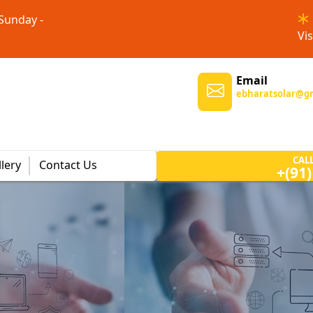
 Sunday -
Vis
Email
ebharatsolar@g
CAL
lery
Contact Us
+(91
m