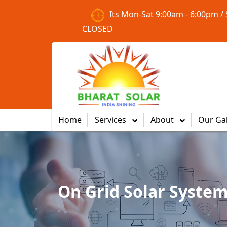
Its Mon-Sat 9:00am - 6:00pm /
CLOSED
Home
Services
About
Our Gal
On Grid Solar Syste