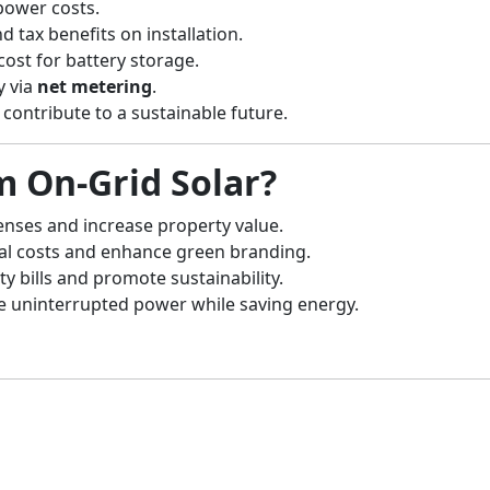
power costs.
d tax benefits on installation.
cost for battery storage.
y via
net metering
.
contribute to a sustainable future.
m On-Grid Solar?
ses and increase property value.
al costs and enhance green branding.
ty bills and promote sustainability.
e uninterrupted power while saving energy.