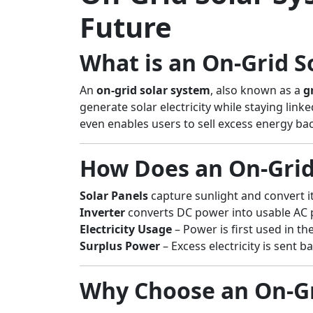
Future
What is an On-Grid S
An
on-grid solar system
, also known as a
g
generate solar electricity while staying lin
even enables users to sell excess energy ba
How Does an On-Grid
Solar Panels
capture sunlight and convert it 
Inverter
converts DC power into usable AC 
Electricity Usage
– Power is first used in t
Surplus Power
– Excess electricity is sent 
Why Choose an On-Gr