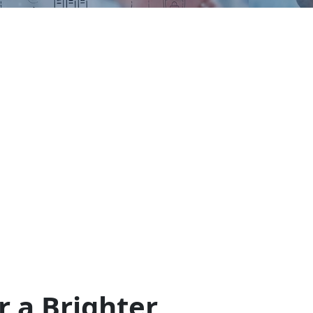
r a Brighter