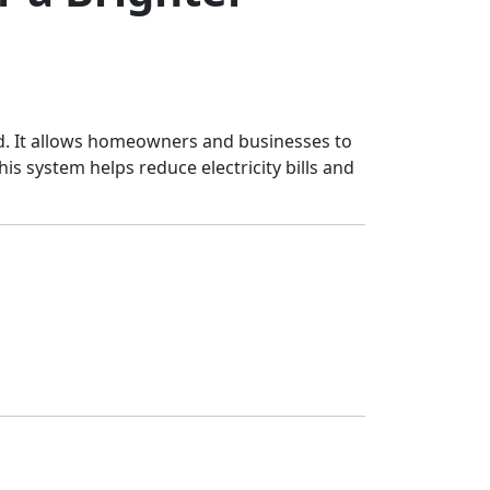
grid. It allows homeowners and businesses to
is system helps reduce electricity bills and