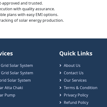
-approved and trusted.
cution with quality assurance.
ble plans with easy EMI options.
tracking of solar energy production.
vices
Quick Links
 Grid Solar System
About Us
 Grid Solar System
Contact Us
brid Solar System
Our Services
ar Atta Chaki
Terms & Condition
lar Pump
Privacy Policy
Refund Policy